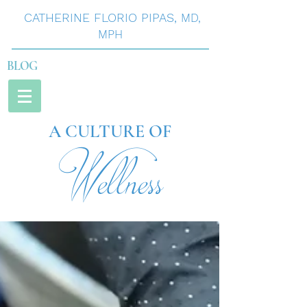
CATHERINE
FLORIO
PIPAS
,
MD,
MPH
BLOG
A CULTURE OF
Wellness