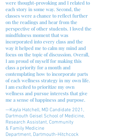
were thought-provoking and I related to
each story in some way. Second, the
classes were a chance to reflect further
on the readings and hear from the
perspective of other students. I loved the
mindfulness moment that was
incorporated into every class and the
way it helped me to calm my mind and
focus on the topic of discussion. Overall,
I am proud of myself for making this
class a priority for a month and
contemplating how to incorporate parts
of each wellness strategy in my own life.
I am excited to prioritize my own
wellness and pursue interests that give
me a sense of happiness and purpose.
—Kayla Hatchell, MD Candidate 2021,
Dartmouth Geisel School of Medicine,
Research Assistant, Community
& Family Medicine
Department, Dartmouth-Hitchcock