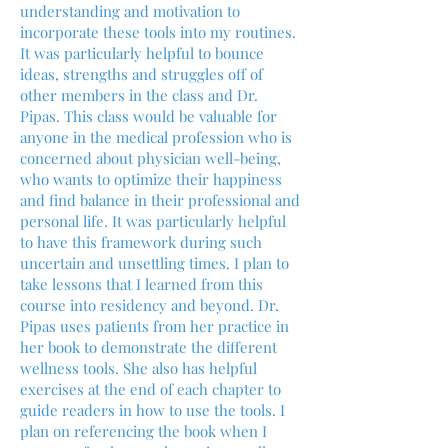
understanding and motivation to
incorporate these tools into my routines.
It was particularly helpful to bounce
ideas, strengths and struggles off of
other members in the class and Dr.
Pipas. This class would be valuable for
anyone in the medical profession who is
concerned about physician well-being,
who wants to optimize their happiness
and find balance in their professional and
personal life. It was particularly helpful
to have this framework during such
uncertain and unsettling times. I plan to
take lessons that I learned from this
course into residency and beyond. Dr.
Pipas uses patients from her practice in
her book to demonstrate the different
wellness tools. She also has helpful
exercises at the end of each chapter to
guide readers in how to use the tools. I
plan on referencing the book when I