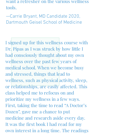
want a refresher on the various wellness
tools.
—Carrie Bryant, MD Candidate 2020,
Dartmouth Geisel School of Medicine
I signed up for this wellness course with
Dr. Pipas as I was struck by how little I
had consciously thought about my own
wellness over the past few years of
medical school. When we become busy
and stressed, things that lead to
wellness, such as physical activity, sleep,
or relationships, are easily affected. This
class helped me to refocus on and
prioritize my wellness in a few ways.
First, taking the time to read “A Doctor’s
Dozen”, gave me a chance to put
medicine and research aside every day.
It was the first book I had read for my
own interest in a long time. The readings