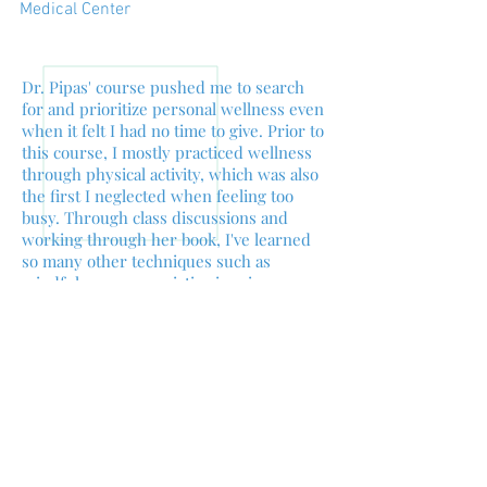
Medical Center
Dr. Pipas' course pushed me to search
for and prioritize personal wellness even
when it felt I had no time to give. Prior to
this course, I mostly practiced wellness
through physical activity, which was also
the first I neglected when feeling too
busy. Through class discussions and
working through her book, I've learned
so many other techniques such as
mindfulness, appreciative inquiry,
cognitive reframing, and cultivating a
healthy environment, that can be done
no matter my schedule. Perhaps the
biggest takeaway of all was the lesson
that I can make time for my wellness,
and that time put in to fill my tank makes
me much happier, and more productive,
day to day. As a medical student reading
Dr. Pipas' chapters about patients and