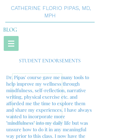
CATHERINE
FLORIO
PIPAS
,
MD,
MPH
BLOG
STUDENT ENDORSEMENTS
Dr. Pipas' course gave me many tools to
help improve my wellness through
mindfulness, self-reflection, narrative
writing, physical exercise etc. and
afforded me the time to explore them
and share my experiences. I have always
wanted to incorporate more
"mindfulness" into my daily life but was
unsure how to do it in any meaningful
way prior to this class. I now have the