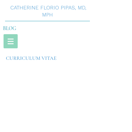
CATHERINE
FLORIO
PIPAS
,
MD,
MPH
BLOG
CURRICULUM VITAE