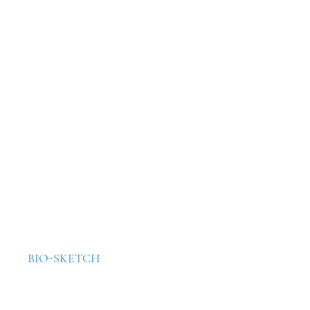
BIO-SKETCH