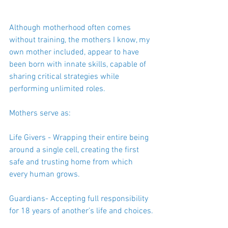
Although motherhood often comes 
without training, the mothers I know, my 
own mother included, appear to have 
been born with innate skills, capable of 
sharing critical strategies while 
performing unlimited roles.
Mothers serve as:
Life Givers - Wrapping their entire being 
around a single cell, creating the first 
safe and trusting home from which 
every human grows.
Guardians- Accepting full responsibility 
for 18 years of another’s life and choices.