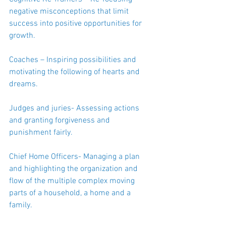
negative misconceptions that limit 
success into positive opportunities for 
growth.
Coaches – Inspiring possibilities and 
motivating the following of hearts and 
dreams.
Judges and juries- Assessing actions 
and granting forgiveness and 
punishment fairly.
Chief Home Officers- Managing a plan 
and highlighting the organization and 
flow of the multiple complex moving 
parts of a household, a home and a 
family.