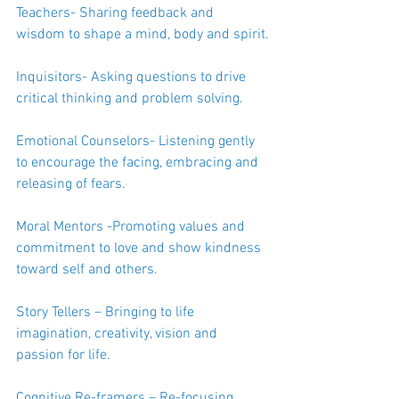
Teachers- Sharing feedback and 
wisdom to shape a mind, body and spirit.
Inquisitors- Asking questions to drive 
critical thinking and problem solving.
Emotional Counselors- Listening gently 
to encourage the facing, embracing and 
releasing of fears.
Moral Mentors -Promoting values and 
commitment to love and show kindness 
toward self and others.
Story Tellers – Bringing to life 
imagination, creativity, vision and 
passion for life.
Cognitive Re-framers – Re-focusing 