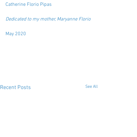
Catherine Florio Pipas  
Dedicated to my mother, Maryanne Florio
May 2020
See All
Recent Posts