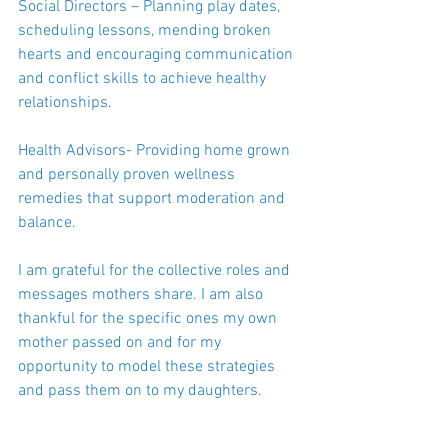
Social Directors – Planning play dates, 
scheduling lessons, mending broken 
hearts and encouraging communication 
and conflict skills to achieve healthy 
relationships.
Health Advisors- Providing home grown 
and personally proven wellness 
remedies that support moderation and 
balance.
I am grateful for the collective roles and 
messages mothers share. I am also 
thankful for the specific ones my own 
mother passed on and for my 
opportunity to model these strategies 
and pass them on to my daughters.