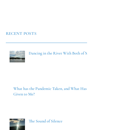
RECENT POSTS
Dancing in the River With Both of Me
What has the Pandemic Taken, and What Has it
Given to Me?
The Sound of Silence