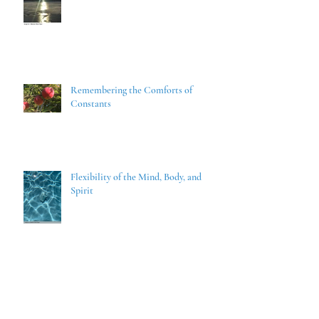
Remembering the Comforts of
Constants
Flexibility of the Mind, Body, and
Spirit
With Liberty and Justice for ALL