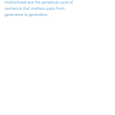
motherhood and the perpetual cycle of 
resilience that mothers pass from
generation to generation.