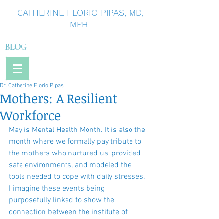
CATHERINE
FLORIO
PIPAS
,
MD,
MPH
BLOG
Dr. Catherine Florio Pipas
Mothers: A Resilient
Workforce
May is Mental Health Month. It is also the 
month where we formally pay tribute to 
the mothers who nurtured us, provided 
safe environments, and modeled the 
tools needed to cope with daily stresses. 
I imagine these events being 
purposefully linked to show the 
connection between the institute of 