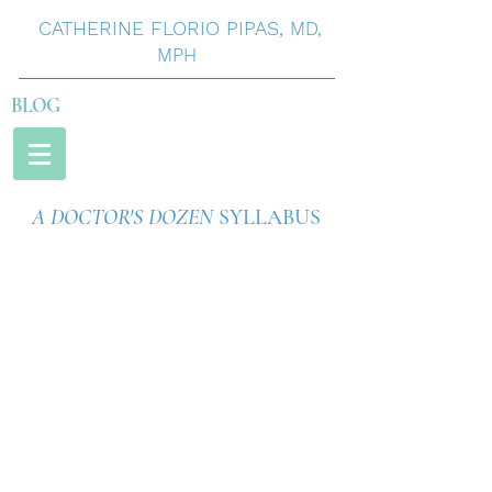
CATHERINE
FLORIO
PIPAS
,
MD,
MPH
BLOG
A DOCTOR'S DOZEN
SYLLABUS